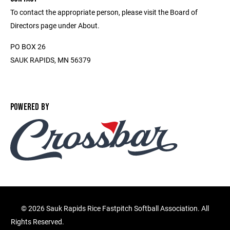
To contact the appropriate person, please visit the Board of
Directors page under About.
PO BOX 26
SAUK RAPIDS, MN 56379
POWERED BY
©
2026 Sauk Rapids Rice Fastpitch Softball Association. All
Rights Reserved.