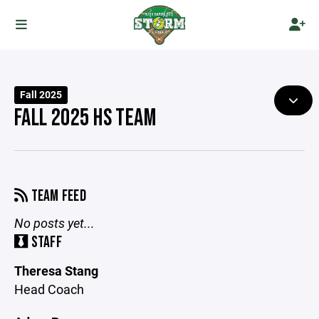
Fall 2025
FALL 2025 HS TEAM
TEAM FEED
No posts yet...
STAFF
Theresa Stang
Head Coach