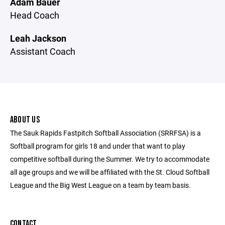
Adam Bauer
Head Coach
Leah Jackson
Assistant Coach
ABOUT US
The Sauk Rapids Fastpitch Softball Association (SRRFSA) is a
Softball program for girls 18 and under that want to play
competitive softball during the Summer. We try to accommodate
all age groups and we will be affiliated with the St. Cloud Softball
League and the Big West League on a team by team basis.
CONTACT