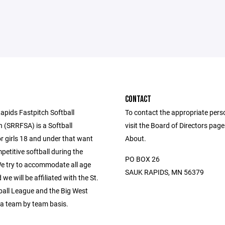
CONTACT
apids Fastpitch Softball
To contact the appropriate pers
n (SRRFSA) is a Softball
visit the Board of Directors pag
r girls 18 and under that want
About.
petitive softball during the
PO BOX 26
 try to accommodate all age
SAUK RAPIDS, MN 56379
we will be affiliated with the St.
ball League and the Big West
a team by team basis.