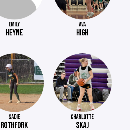
EMILY
AVA
HEYNE
HIGH
SADIE
CHARLOTTE
ROTHFORK
SKAJ