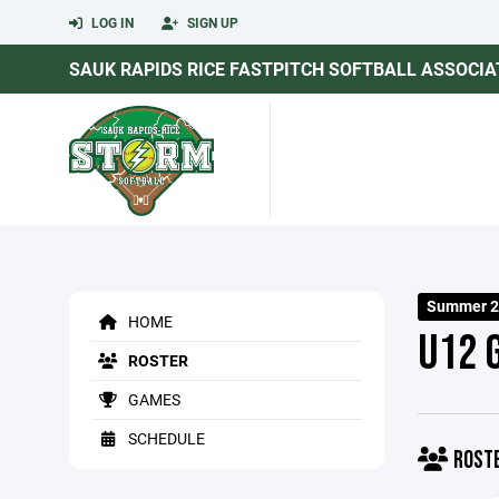
LOG IN
SIGN UP
SAUK RAPIDS RICE FASTPITCH SOFTBALL ASSOCIA
Summer 2
HOME
U12 
ROSTER
GAMES
SCHEDULE
ROST