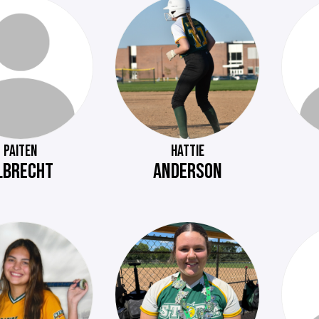
PAITEN
HATTIE
LBRECHT
ANDERSON