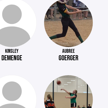
KINSLEY
AUBREE
DEMENGE
GOERGER