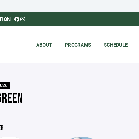
TION
ABOUT
PROGRAMS
SCHEDULE
026
GREEN
ER