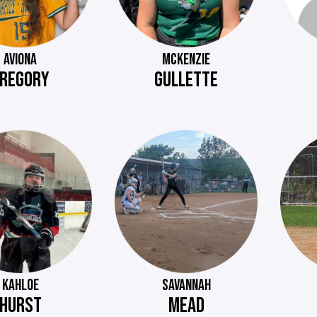
AVIONA
MCKENZIE
REGORY
GULLETTE
KAHLOE
SAVANNAH
HURST
MEAD