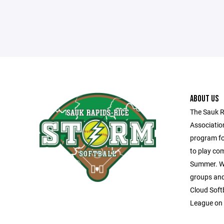
ABOUT US
The Sauk R
Associatio
program fo
to play com
Summer. We
groups and 
Cloud Soft
League on 