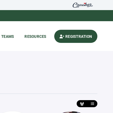
TEAMS
RESOURCES
REGISTRATION