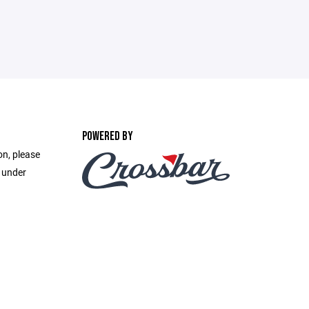
POWERED BY
on, please
e under