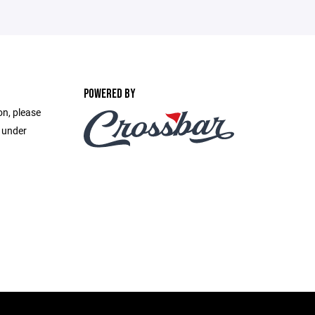
POWERED BY
on, please
e under