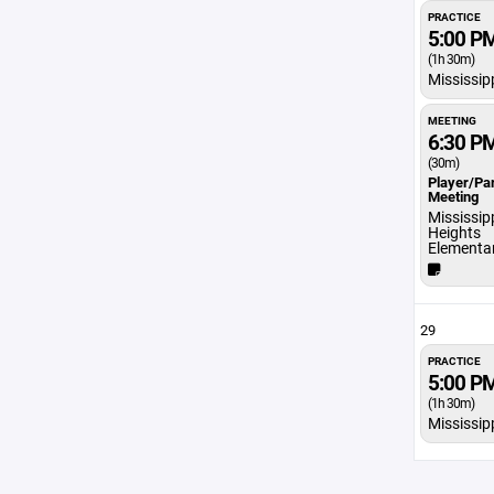
PRACTICE
5:00 P
(1h 30m)
Mississip
MEETING
6:30 P
(30m)
Player/Pa
Meeting
Mississip
Heights
Elementa
29
PRACTICE
5:00 P
(1h 30m)
Mississip