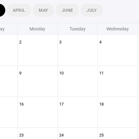
APRIL
MAY
JUNE
JULY
ay
Monday
Tuesday
Wednesday
2
3
4
9
10
11
16
17
18
23
24
25