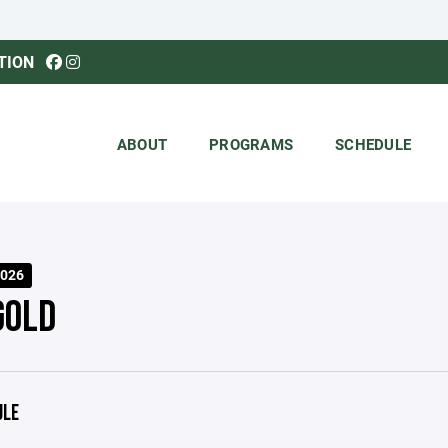
TION
ABOUT
PROGRAMS
SCHEDULE
026
GOLD
ULE