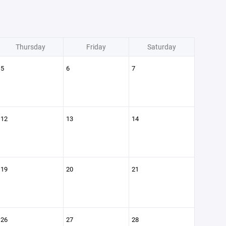
Thursday
Friday
Saturday
5
6
7
12
13
14
19
20
21
26
27
28