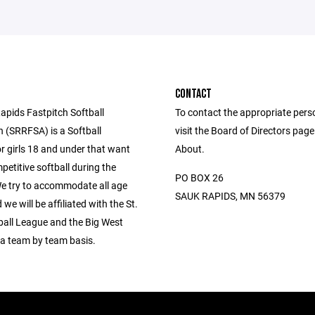
CONTACT
apids Fastpitch Softball
To contact the appropriate pers
n (SRRFSA) is a Softball
visit the Board of Directors pag
r girls 18 and under that want
About.
petitive softball during the
PO BOX 26
 try to accommodate all age
SAUK RAPIDS, MN 56379
we will be affiliated with the St.
ball League and the Big West
a team by team basis.