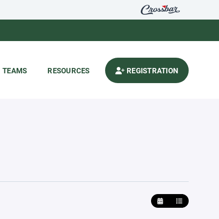
TEAMS
RESOURCES
REGISTRATION