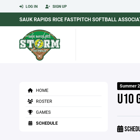
LOG IN
SIGN UP
SAUK RAPIDS RICE FASTPITCH SOFTBALL ASSOCIA
Summer 2
HOME
U10 
ROSTER
GAMES
SCHEDULE
SCHED