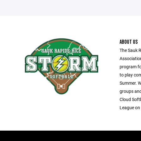
ABOUT US
The Sauk R
Associatio
program fo
to play com
Summer. We
groups and 
Cloud Soft
League on 