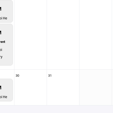
M
pi He
M
rent
pi
ry
30
31
M
pi He