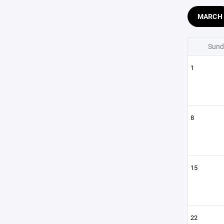
MARCH
Sund
1
8
15
22