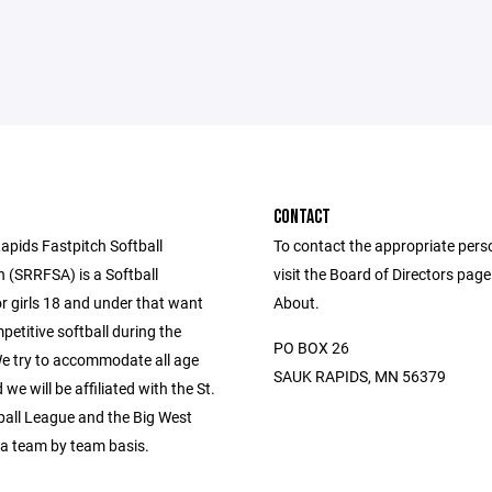
CONTACT
apids Fastpitch Softball
To contact the appropriate pers
n (SRRFSA) is a Softball
visit the Board of Directors pag
r girls 18 and under that want
About.
petitive softball during the
PO BOX 26
 try to accommodate all age
SAUK RAPIDS, MN 56379
we will be affiliated with the St.
ball League and the Big West
a team by team basis.