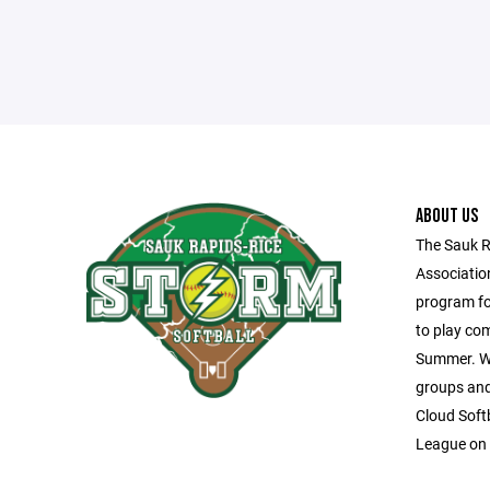
ABOUT US
The Sauk R
Associatio
program fo
to play com
Summer. We
groups and 
Cloud Soft
League on 