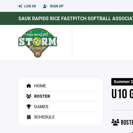
LOG IN
SIGN UP
SAUK RAPIDS RICE FASTPITCH SOFTBALL ASSOCIA
Summer 2
HOME
U10 
ROSTER
GAMES
SCHEDULE
ROST