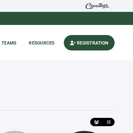
TEAMS
RESOURCES
REGISTRATION