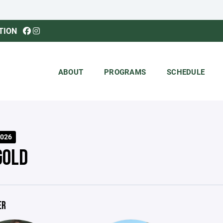
TION
ABOUT
PROGRAMS
SCHEDULE
026
GOLD
ER