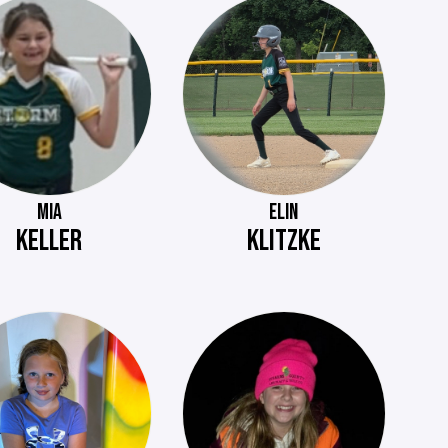
MIA
ELIN
KELLER
KLITZKE