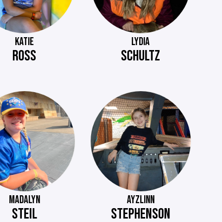
KATIE
LYDIA
ROSS
SCHULTZ
MADALYN
AYZLINN
STEIL
STEPHENSON