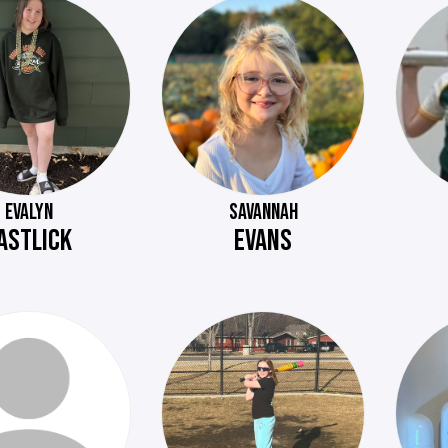
EVALYN
SAVANNAH
ASTLICK
EVANS