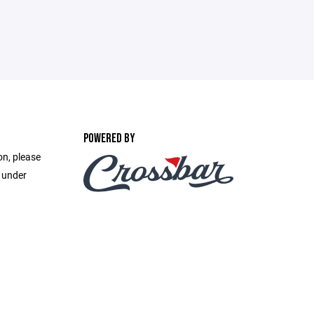
POWERED BY
on, please
e under