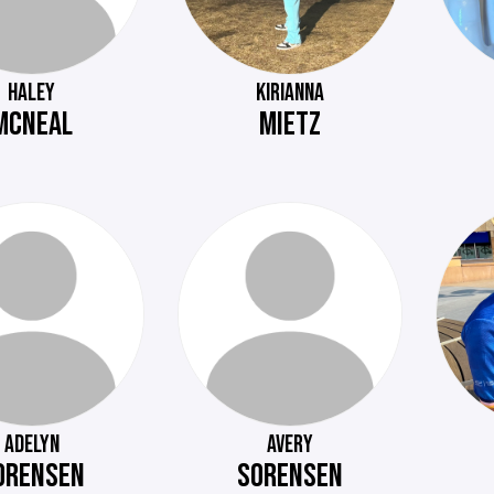
HALEY
KIRIANNA
MCNEAL
MIETZ
ADELYN
AVERY
ORENSEN
SORENSEN